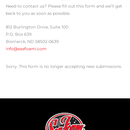
Need to contact us? Please fill out this form and we’ll get
back to you as soon as possible.
812 Burlington Drive, Suite 100
P.O. Box 639
Bismarck, ND 58502-0639
info@seafoami.com
Sorry. This form is no longer accepting new submissions.