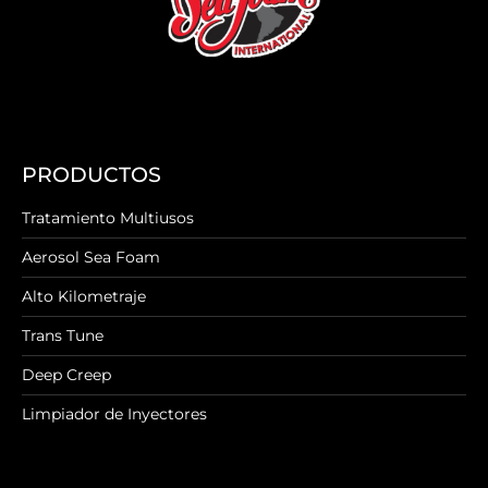
PRODUCTOS
Tratamiento Multiusos
Aerosol Sea Foam
Alto Kilometraje
Trans Tune
Deep Creep
Limpiador de Inyectores