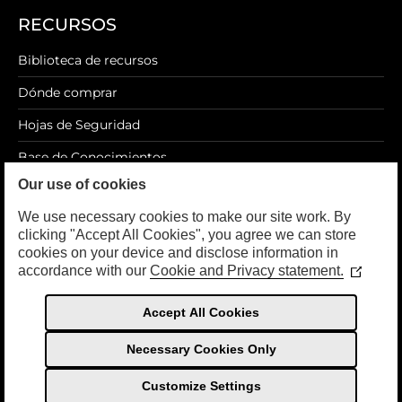
RECURSOS
Biblioteca de recursos
Dónde comprar
Hojas de Seguridad
Base de Conocimientos
Our use of cookies
Blog
We use necessary cookies to make our site work. By
clicking "Accept All Cookies", you agree we can store
cookies on your device and disclose information in
accordance with our
Cookie and Privacy statement.
LEGAL
(Opens
in
a
Política de privacidad
Accept All Cookies
new
Términos de Uso
window
Necessary Cookies Only
Customize Settings