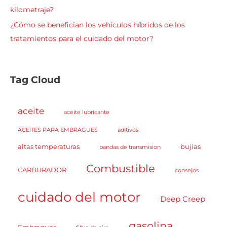
kilometraje?
¿Cómo se benefician los vehículos híbridos de los
tratamientos para el cuidado del motor?
Tag Cloud
aceite
aceite lubricante
ACEITES PARA EMBRAGUES
aditivos
altas temperaturas
bujias
bandas de transmision
Combustible
CARBURADOR
consejos
cuidado del motor
Deep Creep
gasolina