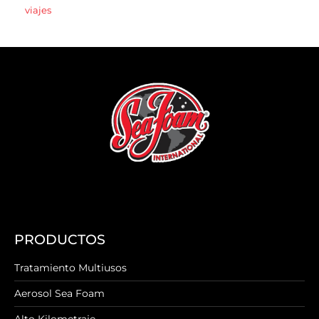
viajes
PRODUCTOS
Tratamiento Multiusos
Aerosol Sea Foam