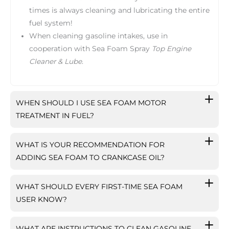
times is always cleaning and lubricating the entire
fuel system!
When cleaning gasoline intakes, use in
cooperation with Sea Foam Spray
Top Engine
Cleaner & Lube
.
WHEN SHOULD I USE SEA FOAM MOTOR
TREATMENT IN FUEL?
WHAT IS YOUR RECOMMENDATION FOR
ADDING SEA FOAM TO CRANKCASE OIL?
WHAT SHOULD EVERY FIRST-TIME SEA FOAM
USER KNOW?
WHAT ARE INSTRUCTIONS TO CLEAN GASOLINE