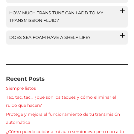
HOW MUCH TRANS TUNE CAN I ADD TO MY
TRANSMISSION FLUID?
DOES SEA FOAM HAVE A SHELF LIFE?
Recent Posts
Siempre listos
Tac, tac, tac… ¿qué son los taqués y cómo eliminar el
ruido que hacen?
Protege y mejora el funcionamiento de tu transmisión
automática
¿Cómo puedo cuidar a mi auto seminuevo pero con alto