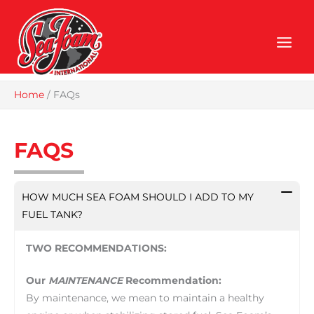
Skip
to
content
Home
/
FAQs
FAQS
HOW MUCH SEA FOAM SHOULD I ADD TO MY
FUEL TANK?
TWO RECOMMENDATIONS:
Our
MAINTENANCE
Recommendation:
By maintenance, we mean to maintain a healthy