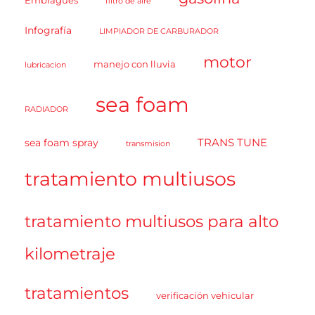
Embragues
filtro de aire
Infografía
LIMPIADOR DE CARBURADOR
motor
manejo con lluvia
lubricacion
sea foam
RADIADOR
TRANS TUNE
sea foam spray
transmision
tratamiento multiusos
tratamiento multiusos para alto
kilometraje
tratamientos
verificación vehicular