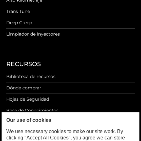
Alto Kilometraje
Trans Tune
Deep Creep
Limpiador de Inyectores
RECURSOS
Biblioteca de recursos
Dónde comprar
Hojas de Seguridad
Base de Conocimientos
Our use of cookies
Blog
We use necessary cookies to make our site work. By
clicking "Accept All Cookies", you agree we can store