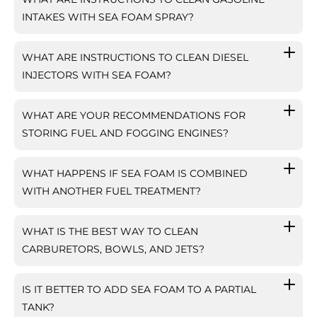
INTAKES WITH SEA FOAM SPRAY?
WHAT ARE INSTRUCTIONS TO CLEAN DIESEL
INJECTORS WITH SEA FOAM?
WHAT ARE YOUR RECOMMENDATIONS FOR
STORING FUEL AND FOGGING ENGINES?
WHAT HAPPENS IF SEA FOAM IS COMBINED
WITH ANOTHER FUEL TREATMENT?
WHAT IS THE BEST WAY TO CLEAN
CARBURETORS, BOWLS, AND JETS?
IS IT BETTER TO ADD SEA FOAM TO A PARTIAL
TANK?