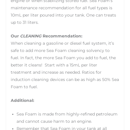
engine or when stabilizing stored fuel. Sea Foam’s
maintenance recommendation for all fuel types is
10mL per liter poured into your tank. One can treats
up to 31 liters.
Our
CLEANING
Recommendation:
When cleaning a gasoline or diesel fuel system, it’s
safe to add more Sea Foam cleaning solvency to
fuel. In fact, the more Sea Foam you add to fuel, the
better it cleans! Start with a 15mL per liter
treatment and increase as needed. Ratios for
induction cleaning devices can be as high as 50% Sea
Foam to fuel.
Additional:
Sea Foam is made from highly-refined petroleum
and cannot cause harm to an engine.
Remember that Sea Foam in your tank at all